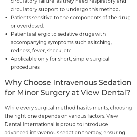
circulatory failure, as they need respiratory and
circulatory support to undergo this method.
Patients sensitive to the components of the drug
or overdosed.
Patients allergic to sedative drugs with
accompanying symptoms such as itching,
redness, fever, shock, etc.
Applicable only for short, simple surgical
procedures.
Why Choose Intravenous Sedation
for Minor Surgery at View Dental?
While every surgical method has its merits, choosing
the right one depends on various factors. View
Dental International is proud to introduce
advanced intravenous sedation therapy, ensuring