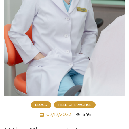
BLOGS
FIELD OF PRACTICE
02/12/2023
546