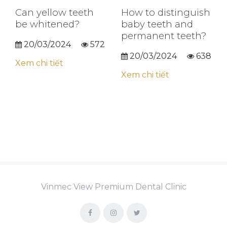
Can yellow teeth
How to distinguish
be whitened?
baby teeth and
permanent teeth?
20/03/2024
572
20/03/2024
638
Xem chi tiết
Xem chi tiết
Vinmec View Premium Dental Clinic