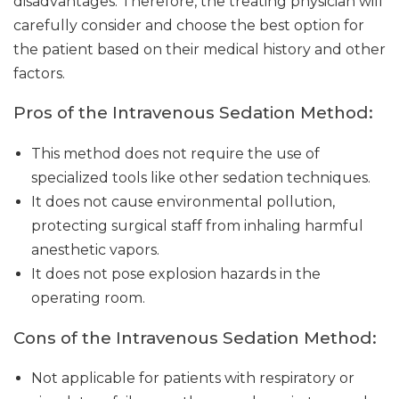
disadvantages. Therefore, the treating physician will
carefully consider and choose the best option for
the patient based on their medical history and other
factors.
Pros of the Intravenous Sedation Method:
This method does not require the use of
specialized tools like other sedation techniques.
It does not cause environmental pollution,
protecting surgical staff from inhaling harmful
anesthetic vapors.
It does not pose explosion hazards in the
operating room.
Cons of the Intravenous Sedation Method:
Not applicable for patients with respiratory or