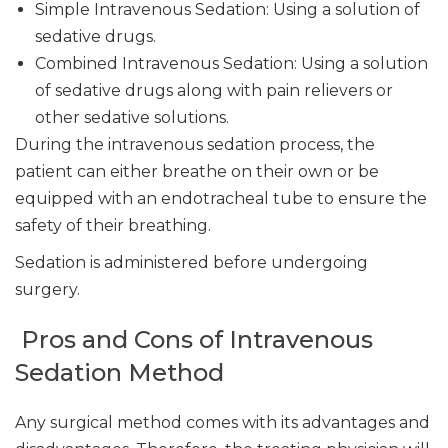
Simple Intravenous Sedation: Using a solution of
sedative drugs.
Combined Intravenous Sedation: Using a solution
of sedative drugs along with pain relievers or
other sedative solutions.
During the intravenous sedation process, the
patient can either breathe on their own or be
equipped with an endotracheal tube to ensure the
safety of their breathing.
Sedation is administered before undergoing
surgery.
Pros and Cons of Intravenous
Sedation Method
Any surgical method comes with its advantages and