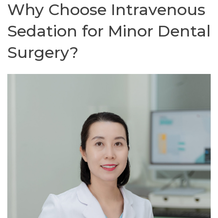
Why Choose Intravenous
Sedation for Minor Dental
Surgery?