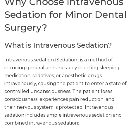
Why Choose Intravenous
Sedation for Minor Dental
Surgery?
What is Intravenous Sedation?
Intravenous sedation (Sedation) is a method of
inducing general anesthesia by injecting sleeping
medication, sedatives, or anesthetic drugs
intravenously, causing the patient to enter a state of
controlled unconsciousness. The patient loses
consciousness, experiences pain reduction, and
their nervous system is protected. Intravenous
sedation includes simple intravenous sedation and
combined intravenous sedation: