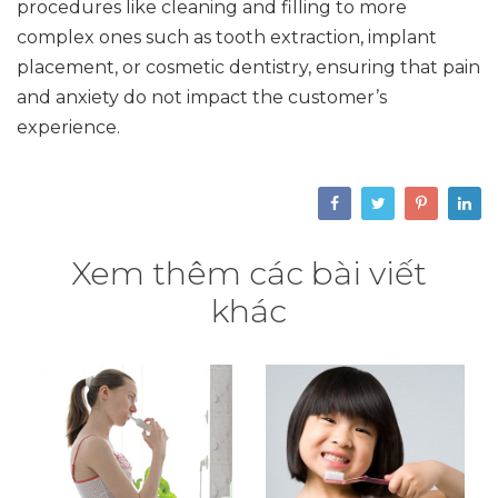
procedures like cleaning and filling to more
complex ones such as tooth extraction, implant
placement, or cosmetic dentistry, ensuring that pain
and anxiety do not impact the customer’s
experience.
Xem thêm các bài viết
khác