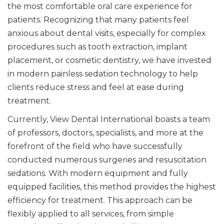
the most comfortable oral care experience for
patients. Recognizing that many patients feel
anxious about dental visits, especially for complex
procedures such as tooth extraction, implant
placement, or cosmetic dentistry, we have invested
in modern painless sedation technology to help
clients reduce stress and feel at ease during
treatment.
Currently, View Dental International boasts a team
of professors, doctors, specialists, and more at the
forefront of the field who have successfully
conducted numerous surgeries and resuscitation
sedations. With modern equipment and fully
equipped facilities, this method provides the highest
efficiency for treatment. This approach can be
flexibly applied to all services, from simple