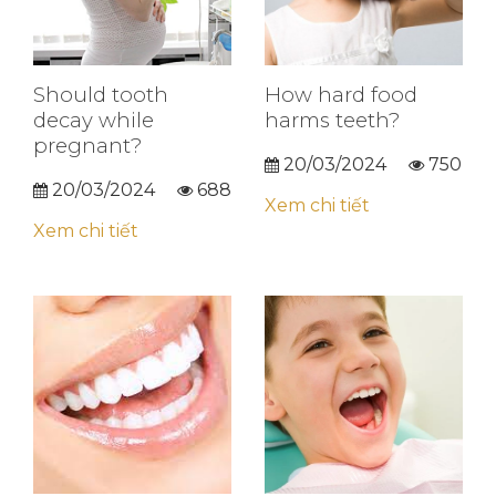
Should tooth
How hard food
decay while
harms teeth?
pregnant?
20/03/2024
750
20/03/2024
688
Xem chi tiết
Xem chi tiết