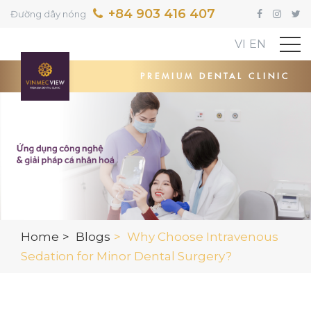
+84 903 416 407
Đường dây nóng
VI
EN
PREMIUM DENTAL CLINIC
Home
Blogs
Why Choose Intravenous
Sedation for Minor Dental Surgery?